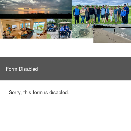
Form Disabled
Sorry, this form is disabled.