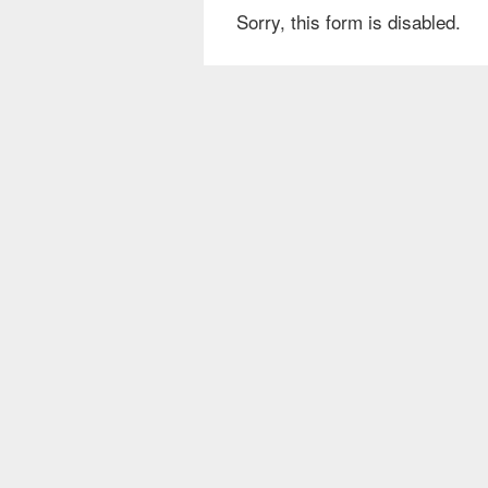
Sorry, this form is disabled.