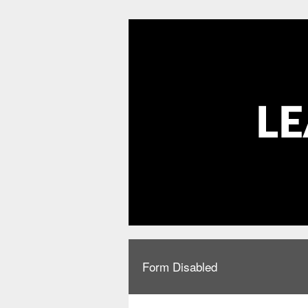
Form Disabled